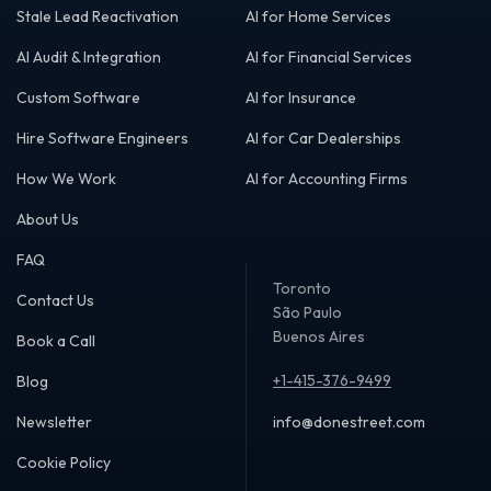
Stale Lead Reactivation
AI for Home Services
AI Audit & Integration
AI for Financial Services
Custom Software
AI for Insurance
Hire Software Engineers
AI for Car Dealerships
How We Work
AI for Accounting Firms
About Us
FAQ
Toronto
Contact Us
São Paulo
Buenos Aires
Book a Call
+1-415-376-9499
Blog
Newsletter
info@donestreet.com
Cookie Policy