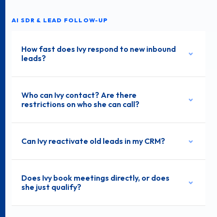
AI SDR & LEAD FOLLOW-UP
How fast does Ivy respond to new inbound
leads?
Who can Ivy contact? Are there
restrictions on who she can call?
Can Ivy reactivate old leads in my CRM?
Does Ivy book meetings directly, or does
she just qualify?