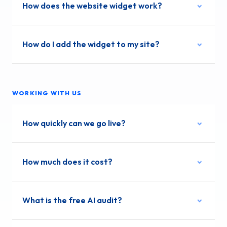
How does the website widget work?
How do I add the widget to my site?
WORKING WITH US
How quickly can we go live?
How much does it cost?
What is the free AI audit?