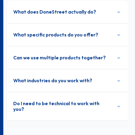
What does DoneStreet actually do?
What specific products do you offer?
Can we use multiple products together?
What industries do you work with?
Do I need to be technical to work with
you?