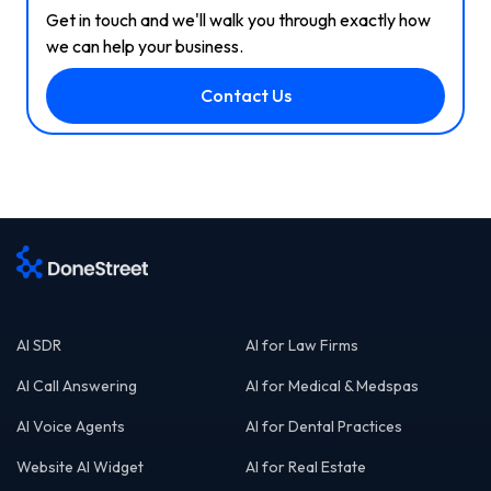
Get in touch and we'll walk you through exactly how
we can help your business.
Contact Us
AI SDR
AI for Law Firms
AI Call Answering
AI for Medical & Medspas
AI Voice Agents
AI for Dental Practices
Website AI Widget
AI for Real Estate