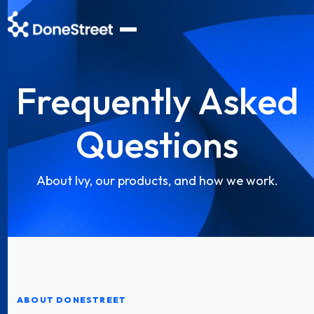
Frequently Asked
Questions
About Ivy, our products, and how we work.
ABOUT DONESTREET