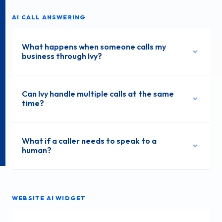
AI CALL ANSWERING
What happens when someone calls my
business through Ivy?
Can Ivy handle multiple calls at the same
time?
What if a caller needs to speak to a
human?
WEBSITE AI WIDGET