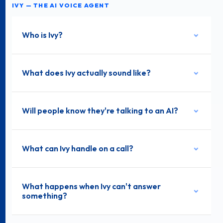
IVY — THE AI VOICE AGENT
Who is Ivy?
What does Ivy actually sound like?
Will people know they're talking to an AI?
What can Ivy handle on a call?
What happens when Ivy can't answer
something?