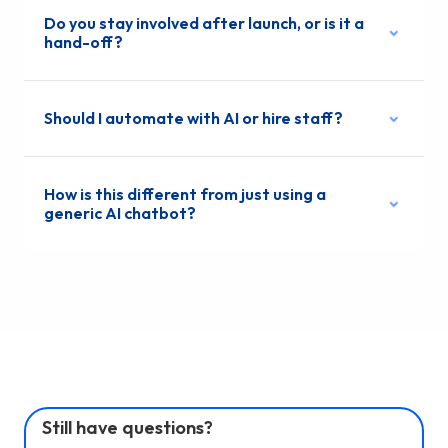
Do you stay involved after launch, or is it a
hand-off?
Should I automate with AI or hire staff?
How is this different from just using a
generic AI chatbot?
Still have questions?