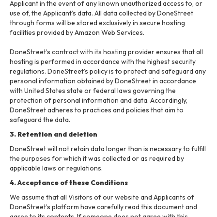
Applicant in the event of any known unauthorized access to, or
use of, the Applicant’s data. All data collected by DoneStreet
through forms will be stored exclusively in secure hosting
facilities provided by Amazon Web Services.
DoneStreet’s contract with its hosting provider ensures that all
hosting is performed in accordance with the highest security
regulations. DoneStreet’s policy is to protect and safeguard any
personal information obtained by DoneStreet in accordance
with United States state or federal laws governing the
protection of personal information and data. Accordingly,
DoneStreet adheres to practices and policies that aim to
safeguard the data.
3. Retention and deletion
DoneStreet will not retain data longer than is necessary to fulfill
the purposes for which it was collected or as required by
applicable laws or regulations.
4. Acceptance of these Conditions
We assume that all Visitors of our website and Applicants of
DoneStreet’s platform have carefully read this document and
agree to its contents. If someone does not agree with this