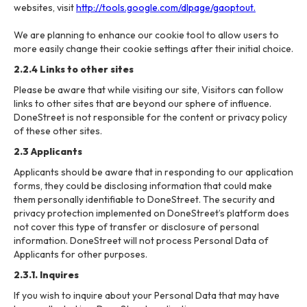
websites, visit
http://tools.google.com/dlpage/gaoptout.
We are planning to enhance our cookie tool to allow users to
more easily change their cookie settings after their initial choice.
2.2.4 Links to other sites
Please be aware that while visiting our site, Visitors can follow
links to other sites that are beyond our sphere of influence.
DoneStreet is not responsible for the content or privacy policy
of these other sites.
2.3 Applicants
Applicants should be aware that in responding to our application
forms, they could be disclosing information that could make
them personally identifiable to DoneStreet. The security and
privacy protection implemented on DoneStreet’s platform does
not cover this type of transfer or disclosure of personal
information. DoneStreet will not process Personal Data of
Applicants for other purposes.
2.3.1. Inquires
If you wish to inquire about your Personal Data that may have