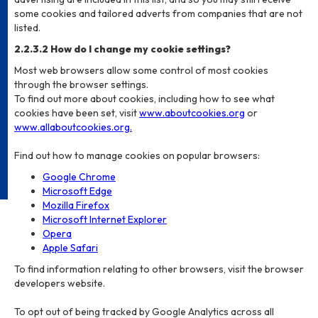
some cookies and tailored adverts from companies that are not
listed.
2.2.3.2 How do I change my cookie settings?
Most web browsers allow some control of most cookies
through the browser settings.
To find out more about cookies, including how to see what
cookies have been set, visit
www.aboutcookies.org
or
www.allaboutcookies.org.
Find out how to manage cookies on popular browsers:
Google Chrome
Microsoft Edge
Mozilla Firefox
Microsoft Internet Explorer
Opera
Apple Safari
To find information relating to other browsers, visit the browser
developers website.
To opt out of being tracked by Google Analytics across all