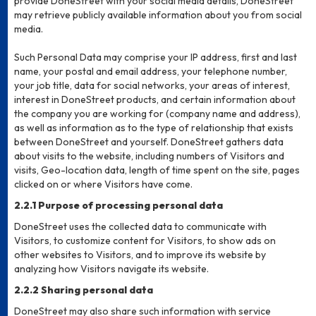
provide DoneStreet with your social media details, DoneStreet
may retrieve publicly available information about you from social
media.
Such Personal Data may comprise your IP address, first and last
name, your postal and email address, your telephone number,
your job title, data for social networks, your areas of interest,
interest in DoneStreet products, and certain information about
the company you are working for (company name and address),
as well as information as to the type of relationship that exists
between DoneStreet and yourself. DoneStreet gathers data
about visits to the website, including numbers of Visitors and
visits, Geo-location data, length of time spent on the site, pages
clicked on or where Visitors have come.
2.2.1 Purpose of processing personal data
DoneStreet uses the collected data to communicate with
Visitors, to customize content for Visitors, to show ads on
other websites to Visitors, and to improve its website by
analyzing how Visitors navigate its website.
2.2.2 Sharing personal data
DoneStreet may also share such information with service