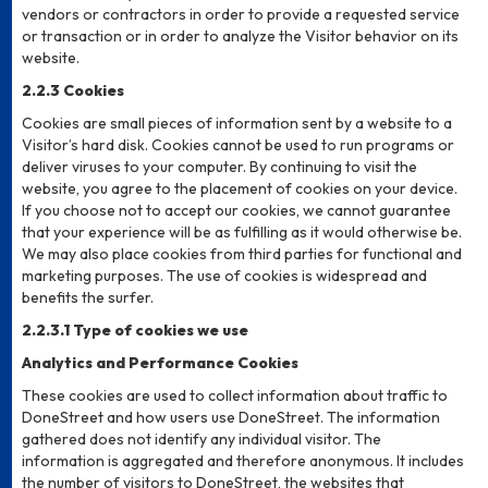
vendors or contractors in order to provide a requested service
or transaction or in order to analyze the Visitor behavior on its
website.
2.2.3 Cookies
Cookies are small pieces of information sent by a website to a
Visitor’s hard disk. Cookies cannot be used to run programs or
deliver viruses to your computer. By continuing to visit the
website, you agree to the placement of cookies on your device.
If you choose not to accept our cookies, we cannot guarantee
that your experience will be as fulfilling as it would otherwise be.
We may also place cookies from third parties for functional and
marketing purposes. The use of cookies is widespread and
benefits the surfer.
2.2.3.1 Type of cookies we use
Analytics and Performance Cookies
These cookies are used to collect information about traffic to
DoneStreet and how users use DoneStreet. The information
gathered does not identify any individual visitor. The
information is aggregated and therefore anonymous. It includes
the number of visitors to DoneStreet, the websites that