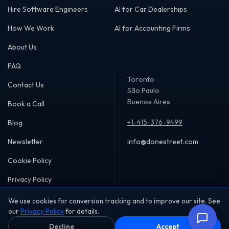
Hire Software Engineers
AI for Car Dealerships
How We Work
AI for Accounting Firms
About Us
FAQ
Toronto
Contact Us
São Paulo
Buenos Aires
Book a Call
+1-415-376-9499
Blog
Newsletter
info@donestreet.com
Cookie Policy
Privacy Policy
We use cookies for conversion tracking and to improve our site. See
our
Privacy Policy
for details.
Decline
Accept
Copyright © 2026 DoneStreet Inc. All rights reserved.