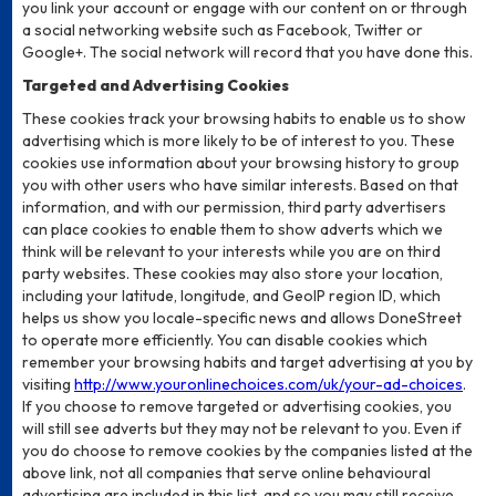
you link your account or engage with our content on or through
a social networking website such as Facebook, Twitter or
Google+. The social network will record that you have done this.
Targeted and Advertising Cookies
These cookies track your browsing habits to enable us to show
advertising which is more likely to be of interest to you. These
cookies use information about your browsing history to group
you with other users who have similar interests. Based on that
information, and with our permission, third party advertisers
can place cookies to enable them to show adverts which we
think will be relevant to your interests while you are on third
party websites. These cookies may also store your location,
including your latitude, longitude, and GeoIP region ID, which
helps us show you locale-specific news and allows DoneStreet
to operate more efficiently. You can disable cookies which
remember your browsing habits and target advertising at you by
visiting
http://www.youronlinechoices.com/uk/your-ad-choices
.
If you choose to remove targeted or advertising cookies, you
will still see adverts but they may not be relevant to you. Even if
you do choose to remove cookies by the companies listed at the
above link, not all companies that serve online behavioural
advertising are included in this list, and so you may still receive