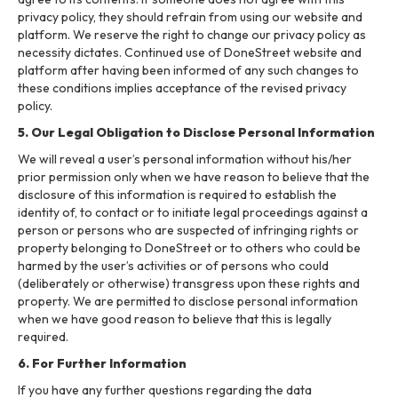
privacy policy, they should refrain from using our website and
platform. We reserve the right to change our privacy policy as
necessity dictates. Continued use of DoneStreet website and
platform after having been informed of any such changes to
these conditions implies acceptance of the revised privacy
policy.
5. Our Legal Obligation to Disclose Personal Information
We will reveal a user’s personal information without his/her
prior permission only when we have reason to believe that the
disclosure of this information is required to establish the
identity of, to contact or to initiate legal proceedings against a
person or persons who are suspected of infringing rights or
property belonging to DoneStreet or to others who could be
harmed by the user’s activities or of persons who could
(deliberately or otherwise) transgress upon these rights and
property. We are permitted to disclose personal information
when we have good reason to believe that this is legally
required.
6. For Further Information
If you have any further questions regarding the data