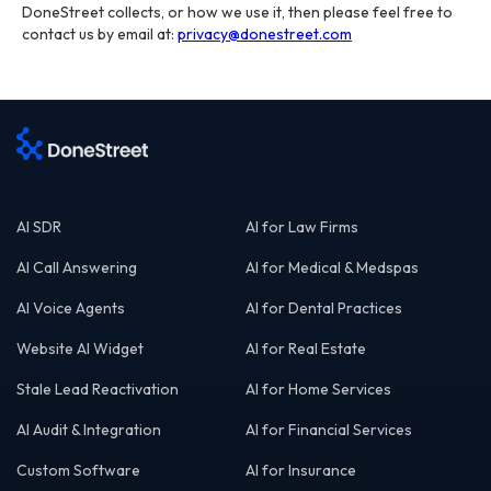
DoneStreet collects, or how we use it, then please feel free to
contact us by email at:
privacy@donestreet.com
AI SDR
AI for Law Firms
AI Call Answering
AI for Medical & Medspas
AI Voice Agents
AI for Dental Practices
Website AI Widget
AI for Real Estate
Stale Lead Reactivation
AI for Home Services
AI Audit & Integration
AI for Financial Services
Custom Software
AI for Insurance