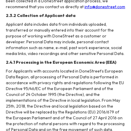
been collected in a DoneStreet application process, we
recommend that you contact us directly at
info@donestreet.com
2.3.2 Collection of Applicant data
Applicant data includes data from individuals uploaded,
transferred or manually entered into their account for the
purpose of working with DoneStreet as a customer or
developer. Personal Data may include, personal contact
information such as name, e-mail, past work experience, social
media links, video recordings and other sensitive Personal Data.
2.4.1 Processing in the European Economic Area (EEA)
For Applicants with accounts located in DoneStreet’s European
Data Region, all processing of Personal Data is performed in
accordance with privacy rights and regulations following the EU
Directive 95/46/EC of the European Parliament and of the
Council of 24 October 1995 (the Directive), and the
implementations of the Directive in local legislation. From May
25th, 2018, the Directive and local legislation based on the
Directive will be replaced by the Regulations (EU) 2016/679 of
the European Parliament and of the Council of 27 April 2016 on
the protection of natural persons with regard to the processing
of Personal Data and on the free movement of such data,