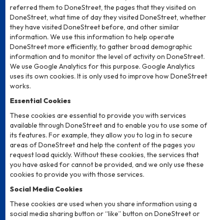
referred them to DoneStreet, the pages that they visited on
DoneStreet, what time of day they visited DoneStreet, whether
they have visited DoneStreet before, and other similar
information. We use this information to help operate
DoneStreet more efficiently, to gather broad demographic
information and to monitor the level of activity on DoneStreet.
We use Google Analytics for this purpose. Google Analytics
uses its own cookies. It is only used to improve how DoneStreet
works.
Essential Cookies
These cookies are essential to provide you with services
available through DoneStreet and to enable you to use some of
its features. For example, they allow you to log in to secure
areas of DoneStreet and help the content of the pages you
request load quickly. Without these cookies, the services that
you have asked for cannot be provided, and we only use these
cookies to provide you with those services.
Social Media Cookies
These cookies are used when you share information using a
social media sharing button or “like” button on DoneStreet or