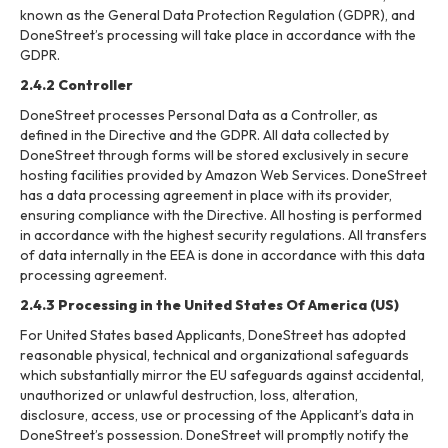
known as the General Data Protection Regulation (GDPR), and
DoneStreet’s processing will take place in accordance with the
GDPR.
2.4.2 Controller
DoneStreet processes Personal Data as a Controller, as
defined in the Directive and the GDPR. All data collected by
DoneStreet through forms will be stored exclusively in secure
hosting facilities provided by Amazon Web Services. DoneStreet
has a data processing agreement in place with its provider,
ensuring compliance with the Directive. All hosting is performed
in accordance with the highest security regulations. All transfers
of data internally in the EEA is done in accordance with this data
processing agreement.
2.4.3 Processing in the United States Of America (US)
For United States based Applicants, DoneStreet has adopted
reasonable physical, technical and organizational safeguards
which substantially mirror the EU safeguards against accidental,
unauthorized or unlawful destruction, loss, alteration,
disclosure, access, use or processing of the Applicant’s data in
DoneStreet’s possession. DoneStreet will promptly notify the