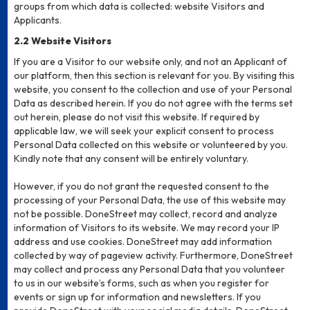
groups from which data is collected: website Visitors and
Applicants.
2.2 Website Visitors
If you are a Visitor to our website only, and not an Applicant of
our platform, then this section is relevant for you. By visiting this
website, you consent to the collection and use of your Personal
Data as described herein. If you do not agree with the terms set
out herein, please do not visit this website. If required by
applicable law, we will seek your explicit consent to process
Personal Data collected on this website or volunteered by you.
Kindly note that any consent will be entirely voluntary.
However, if you do not grant the requested consent to the
processing of your Personal Data, the use of this website may
not be possible. DoneStreet may collect, record and analyze
information of Visitors to its website. We may record your IP
address and use cookies. DoneStreet may add information
collected by way of pageview activity. Furthermore, DoneStreet
may collect and process any Personal Data that you volunteer
to us in our website’s forms, such as when you register for
events or sign up for information and newsletters. If you