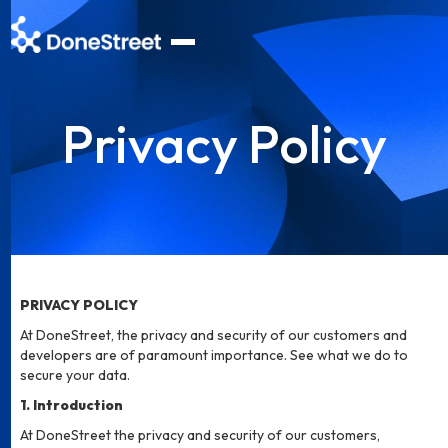
Privacy Policy
PRIVACY POLICY
At DoneStreet, the privacy and security of our customers and
developers are of paramount importance. See what we do to
secure your data.
1. Introduction
At DoneStreet the privacy and security of our customers,