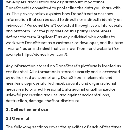
developers and visitors are of paramount importance.
DoneStreet is committed to protecting the data you share with
us. This privacy policy explains how DoneStreet processes
information that can be used to directly or indirectly identify an
individual (“Personal Data”) collected through use of its website
and platform. For the purposes of this policy, DoneStreet
defines the term “Applicant” as any individual who applies to
work with DoneStreet as a customer or developer, and the term
“Visitor” as an individual that visits our front-end website (for
example https://donestreet.com/).
Any information stored on DoneStreet’s platform is treated as
confidential. All information is stored securely and is accessed
by authorized personnel only. DoneStreet implements and
maintains appropriate technical, security and organizational
measures to protect Personal Data against unauthorized or
unlawful processing and use, and against accidental loss,
destruction, damage, theft or disclosure.
2. Collection and use
2.1 General
The following sections cover the specifics of each of the three